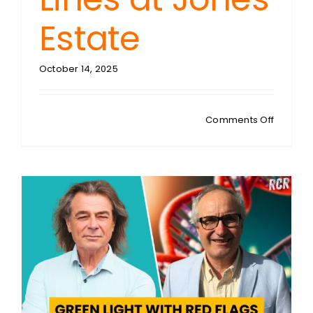
Estate
October 14, 2025
on
Comments Off
SHANE
JONES:
Home
Invasion
Warning
Breakin
Window
Crosses
Moral
Lines
at
Jones