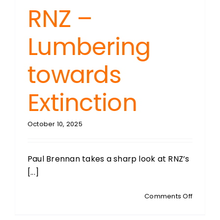
RNZ –
Lumbering
towards
Extinction
October 10, 2025
Paul Brennan takes a sharp look at RNZ’s
[...]
on
Comments Off
THE
BRENNA