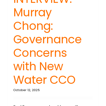
Murray
Chong:
Governance
Concerns
with New
Water CCO
October 12, 2025