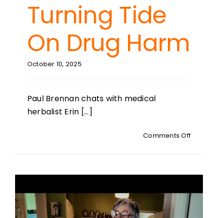
Turning Tide
On Drug Harm
October 10, 2025
Paul Brennan chats with medical
herbalist Erin [...]
on
Comments Off
ERIN
HUDSON
Medical
Herbalis
The
Turning
Tide