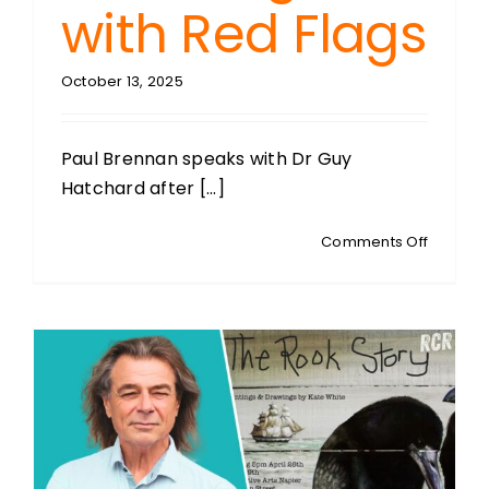
with Red Flags
October 13, 2025
Paul Brennan speaks with Dr Guy
Hatchard after [...]
on
Comments Off
GUY
HATCHA
Food
Safety
&
Natural
Medicin
Advocat
Green
Light