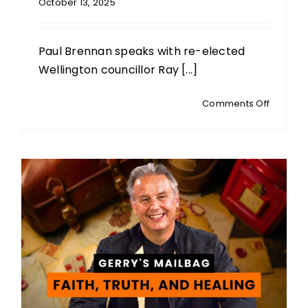
October 13, 2025
Paul Brennan speaks with re-elected
Wellington councillor Ray [...]
on
Comments Off
POST-
ELECTIO
INTERVI
Ray
Chung:
Welling
City
Councill