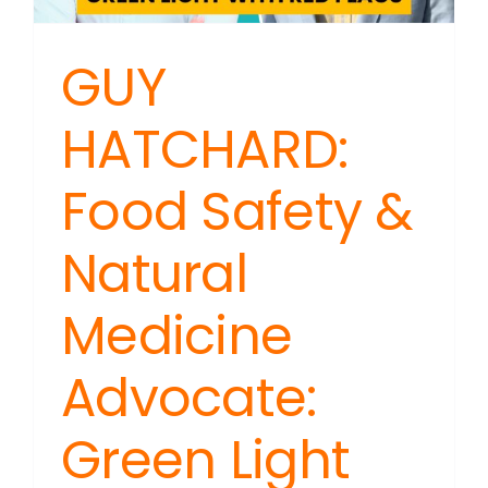
Estate
GUY
HATCHARD:
Food Safety &
Natural
Medicine
Advocate:
Green Light