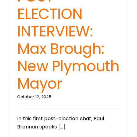
ELECTION
INTERVIEW:
Max Brough:
New Plymouth
Mayor
October 12, 2025
In this first post-election chat, Paul
Brennan speaks [...]