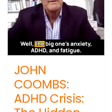
JOHN
COOMBS:
ADHD Crisis: