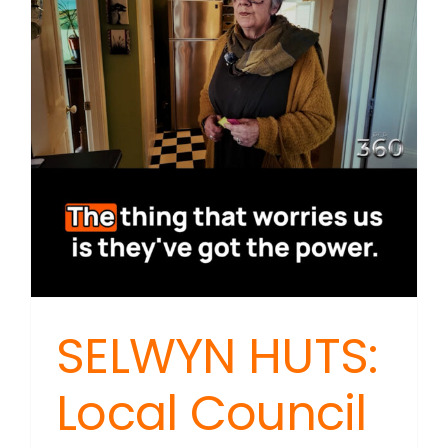
On
Drug
Harm
SELWYN HUTS:
Local Council