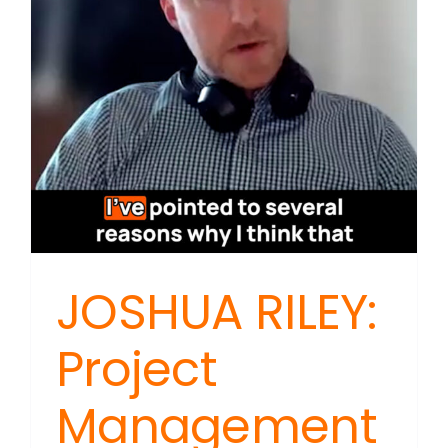
Pace
Threate
Unique
Beauty
JOSHUA RILEY:
Project
Management