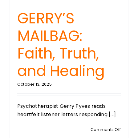
GERRY’S
MAILBAG:
Faith, Truth,
and Healing
October 13, 2025
Psychotherapist Gerry Pyves reads
heartfelt listener letters responding [...]
on
Comments Off
GERRY’S