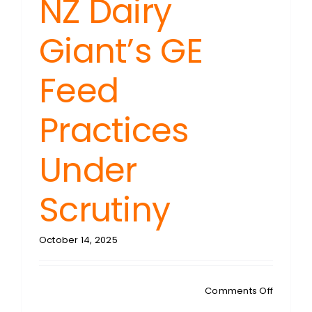
NZ Dairy
Giant’s GE
Feed
Practices
Under
Scrutiny
October 14, 2025
on
Comments Off
GENE