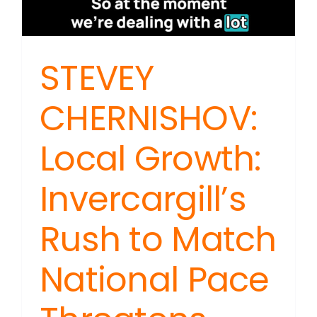
STEVEY
CHERNISHOV:
Local Growth:
Invercargill’s
Rush to Match
National Pace