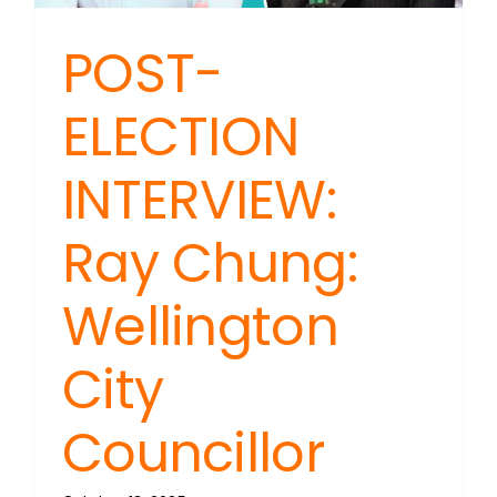
POST-
ELECTION
INTERVIEW:
Ray Chung:
Wellington
City
Councillor