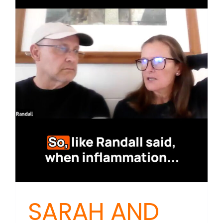
The
Hidden
Link
Betwee
Brain
Health
and
Gut
Function
SARAH AND