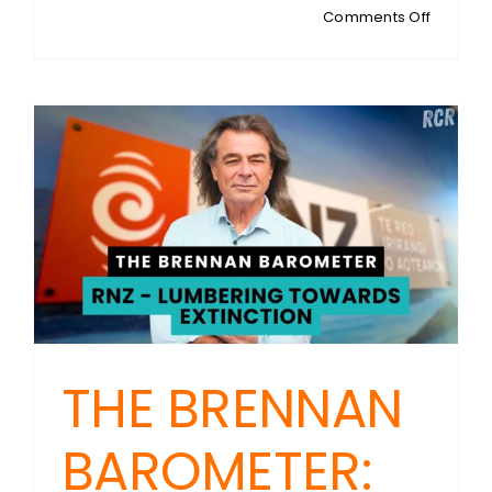
on
Comments Off
POST-
ELECTIO
INTERVI
Max
Brough:
New
Plymout
Mayor
THE BRENNAN
BAROMETER: