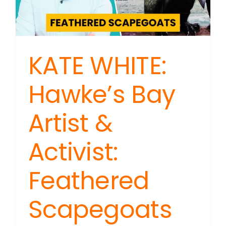
with
Red
Flags
KATE WHITE:
Hawke’s Bay
Artist &
Activist:
Feathered
Scapegoats