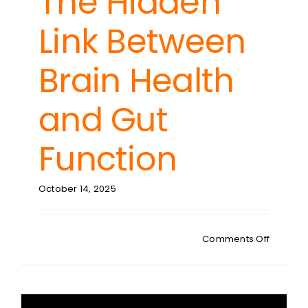
The Hidden
Link Between
Brain Health
and Gut
Function
October 14, 2025
on
Comments Off
JOHN
COOMBS
ADHD
Crisis: