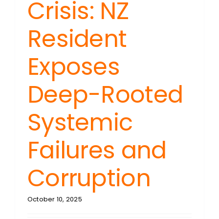
Crisis: NZ
Resident
Exposes
Deep-Rooted
Systemic
Failures and
Corruption
October 10, 2025