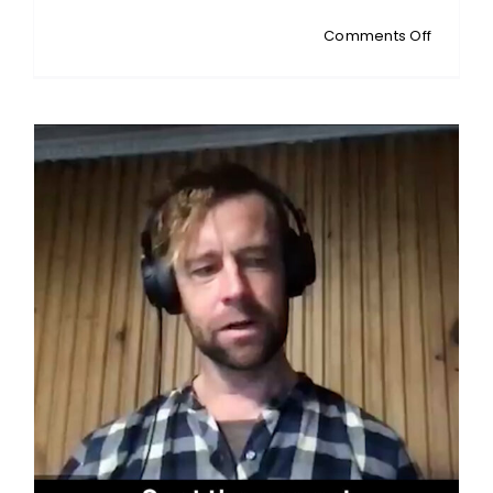
on
Comments Off
SELWYN
HUTS:
Local
Council
Crisis:
NZ
Residen
Exposes
Deep-
Rooted
Systemi
Failures
and
Corrupt