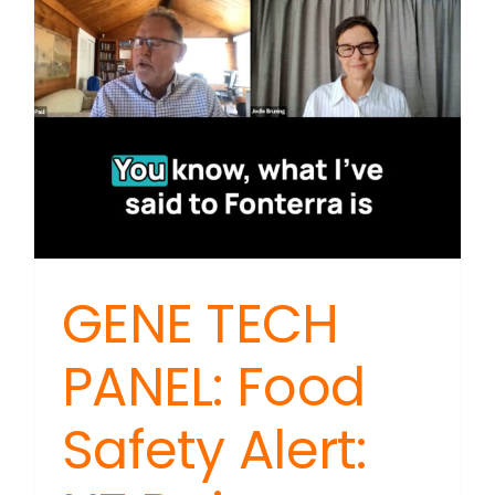
Speeds
Recover
Process
GENE TECH
PANEL: Food
Safety Alert: