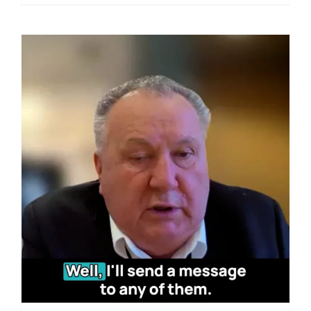
TECH
PANEL:
Food
Safety
Alert:
NZ
Dairy
Giant’s
GE
Feed
Practice
Under
Scrutiny