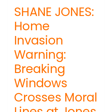
SHANE JONES:
Home
Invasion
Warning:
Breaking
Windows
Crosses Moral
Lines at Jones