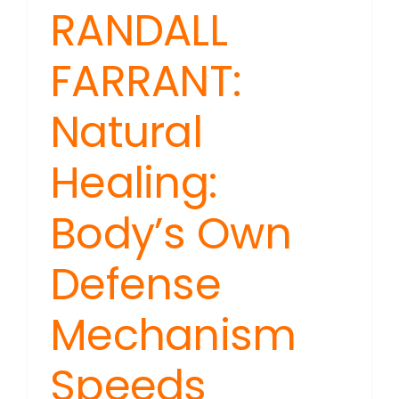
RANDALL
FARRANT:
Natural
Healing:
Body’s Own
Defense
Mechanism
Speeds