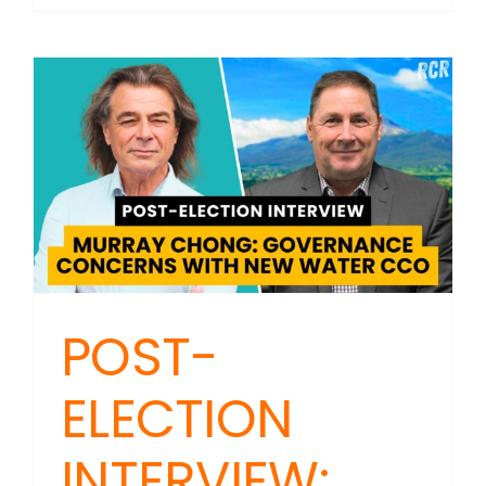
MAILBAG
Faith,
Truth,
and
Healing
POST-
ELECTION
INTERVIEW: