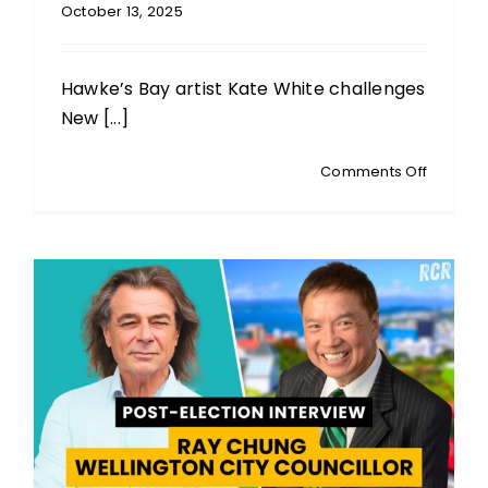
October 13, 2025
Hawke’s Bay artist Kate White challenges
New [...]
on
Comments Off
KATE
WHITE:
Hawke’s
Bay
Artist
&
Activist:
Feather
Scapeg