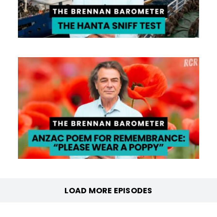
LOAD MORE EPISODES