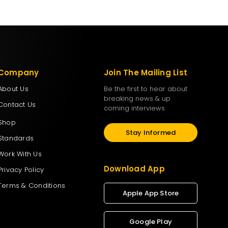
Company
Join The Mailing List
About Us
Be the first to hear about
breaking news & up
Contact Us
coming interviews
Shop
Stay Informed
Standards
Work With Us
Download App
Privacy Policy
Terms & Conditions
Apple App Store
Google Play