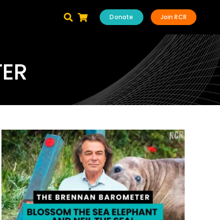
Donate
Join RCR
TER