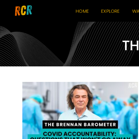
Skip
HOME
EXPLORE
WA
to
content
TH