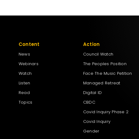
Content
Action
News
Council Watch
Webinars
The Peoples Position
Watch
Face The Music Petition
Listen
Managed Retreat
Read
Digital ID
Topics
CBDC
Covid Inquiry Phase 2
Covid Inquiry
Gender