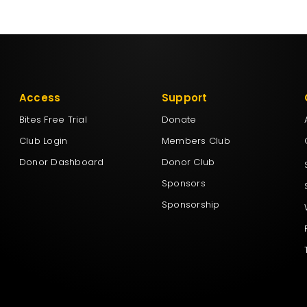
Access
Support
Bites Free Trial
Donate
Club Login
Members Club
Donor Dashboard
Donor Club
Sponsors
Sponsorship