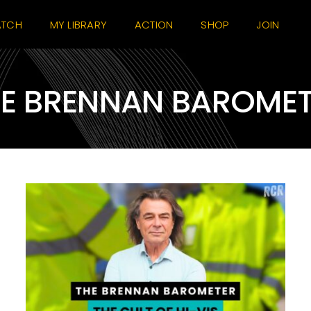
TCH
MY LIBRARY
ACTION
SHOP
JOIN
E BRENNAN BAROME