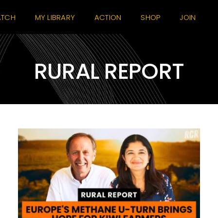
TCH
MY LIBRARY
ACTION
SHOP
JOIN
RURAL REPORT