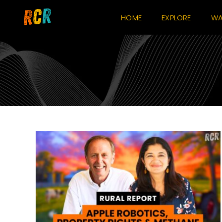
Skip
HOME
EXPLORE
WA
to
content