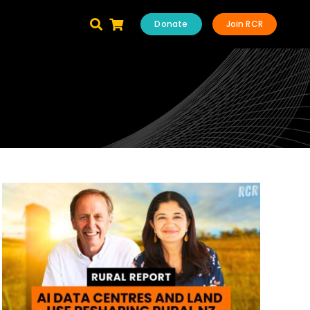
Donate
Join RCR