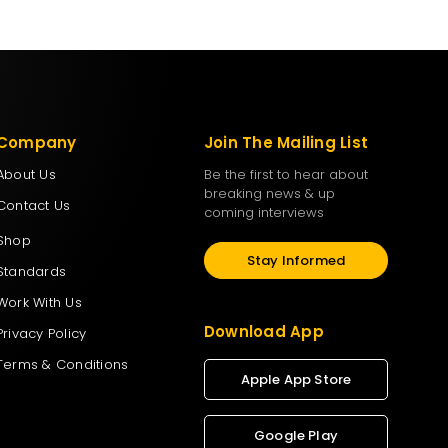
Company
Join The Mailing List
About Us
Be the first to hear about
breaking news & up
Contact Us
coming interviews
Shop
Stay Informed
Standards
Work With Us
Download App
Privacy Policy
Terms & Conditions
Apple App Store
Google Play