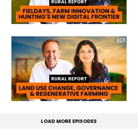
LOAD MORE EPISODES