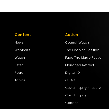
Content
Action
News
Council Watch
Webinars
The Peoples Position
Watch
Face The Music Petition
Listen
Managed Retreat
Read
Digital ID
Topics
CBDC
Covid Inquiry Phase 2
Covid Inquiry
Gender