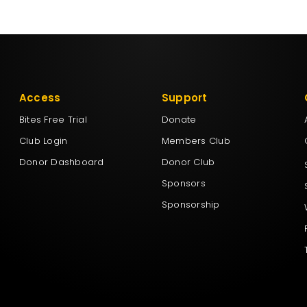
Access
Support
Bites Free Trial
Donate
Club Login
Members Club
Donor Dashboard
Donor Club
Sponsors
Sponsorship