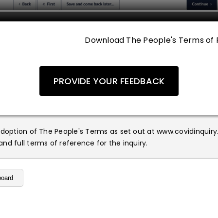
Download The People's Terms of 
PROVIDE YOUR FEEDBACK
adoption of The People's Terms as set out at www.covidinquiry
nd full terms of reference for the inquiry.
board