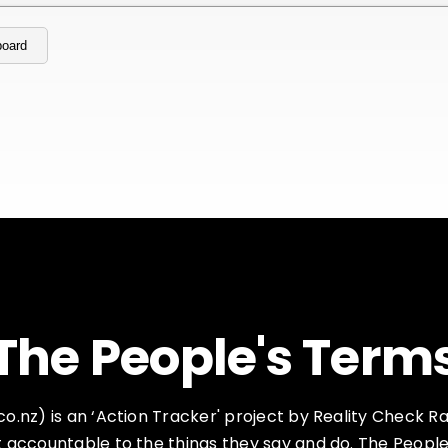
board
The People's Term
.nz) is an ‘Action Tracker' project by Reality Check Rad
accountable to the things they say and do. The People's 