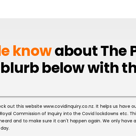
le know
about The P
 blurb below with 
ck out this website www.covidinquiry.co.nz. It helps us have o
oyal Commission of Inquiry into the Covid lockdowns etc. This
heard and to make sure it can't happen again. We only have a
oday.