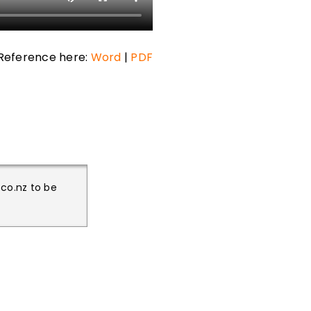
Reference here:
Word
|
PDF
.co.nz to be