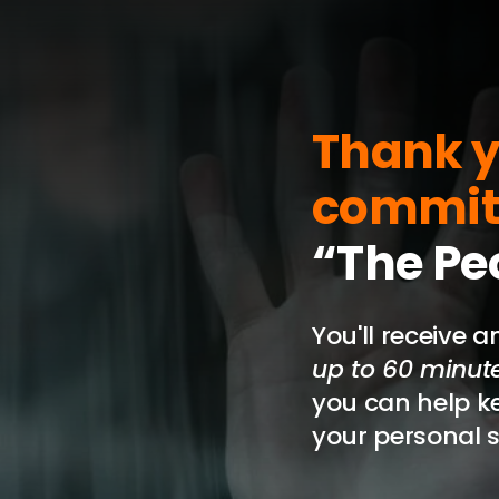
Skip
to
content
Thank y
commit
“The Pe
You'll receive 
up to 60 minutes
you can help k
your personal s