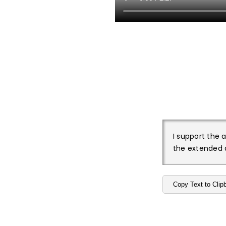
I support the 
the extended a
Copy Text to Clip