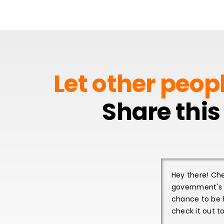
Let other peop
Share this
Hey there! Che
government's R
chance to be 
check it out t