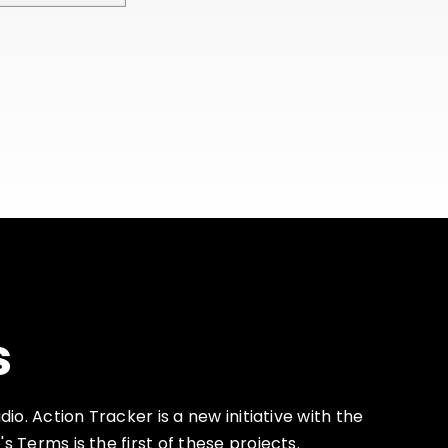
s
io. Action Tracker is a new initiative with the
Terms is the first of these projects.