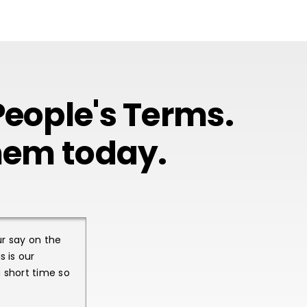
eople's Terms.
them today.
ur say on the
 is our
 short time so