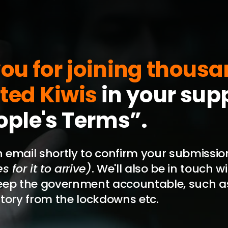
ou for joining thousa
ted Kiwis
in your supp
ople's Terms”.
an email shortly to confirm your submissi
 for it to arrive)
. We'll also be in touch 
eep the government accountable, such a
tory from the lockdowns etc.