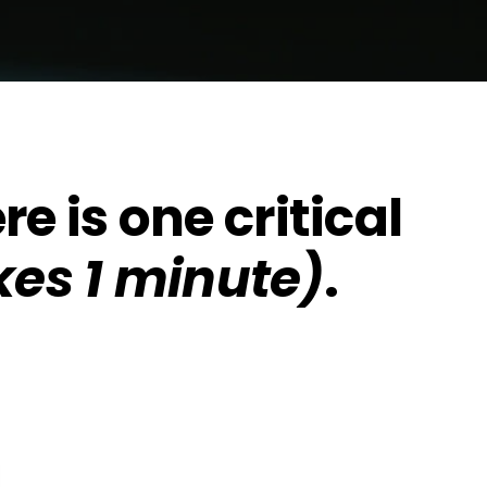
re is one critical
kes 1 minute)
.