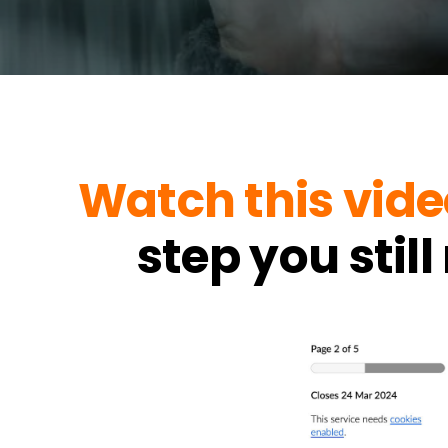
Watch this vide
step you stil