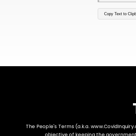
Copy Text to Clip
The People's Terms (a.k.a. www.CovidInquiry.co
objective of keeping the government 