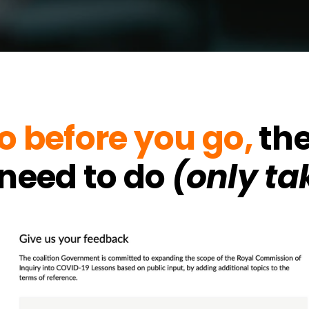
o before you go,
the
l need to do
(only ta