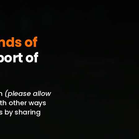
nds of
ort of
on
(please allow
with other ways
s by sharing