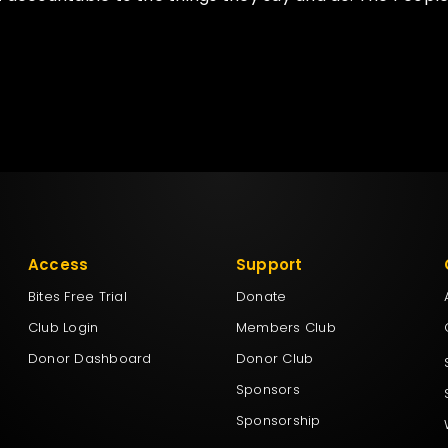
Access
Support
Bites Free Trial
Donate
Club Login
Members Club
Donor Dashboard
Donor Club
Sponsors
Sponsorship