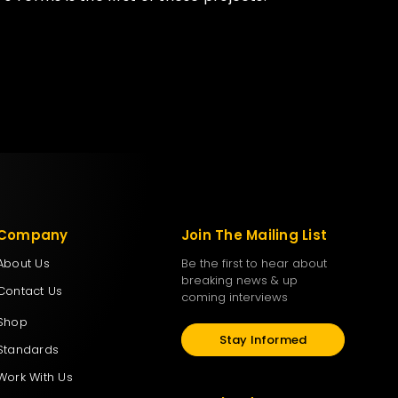
Company
Join The Mailing List
About Us
Be the first to hear about
breaking news & up
Contact Us
coming interviews
Shop
Stay Informed
Standards
Work With Us