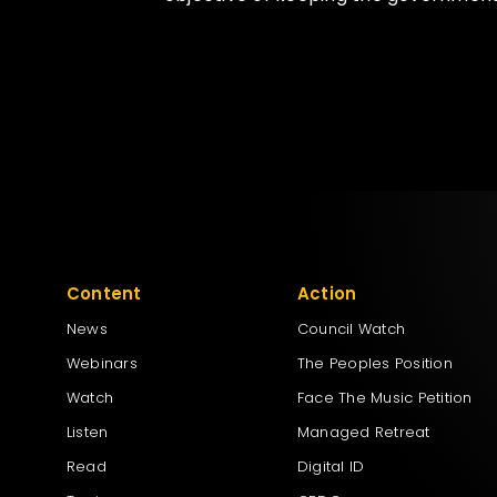
Content
Action
News
Council Watch
Webinars
The Peoples Position
Watch
Face The Music Petition
Listen
Managed Retreat
Read
Digital ID