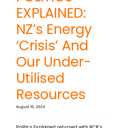
EXPLAINED:
NZ’s Energy
‘Crisis’ And
Our Under-
Utilised
Resources
August 15, 2024
Politics Explained returned with RCR’s