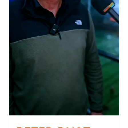
Could
Mean
For
NZ