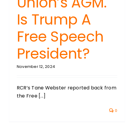
Union’s AGM.
Is Trump A
Free Speech
President?
November 12, 2024
RCR’s Tane Webster reported back from
the Free [...]
0