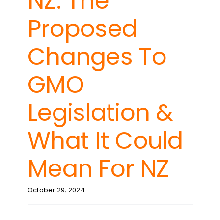
NZ: The
Proposed
Changes To
GMO
Legislation &
What It Could
Mean For NZ
October 29, 2024