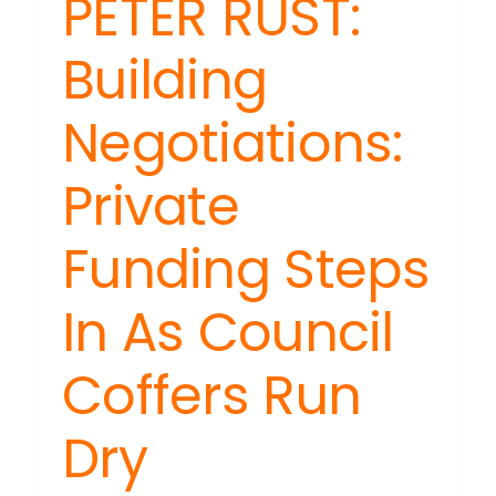
PETER RUST:
Building
Negotiations:
Private
Funding Steps
In As Council
Coffers Run
Dry