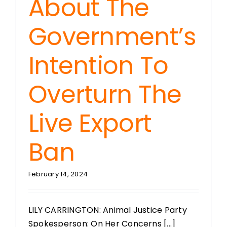
About The
Government’s
Intention To
Overturn The
Live Export
Ban
February 14, 2024
LILY CARRINGTON: Animal Justice Party
Spokesperson: On Her Concerns [...]