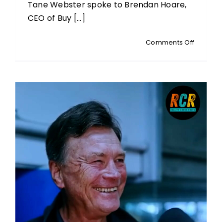
Tane Webster spoke to Brendan Hoare,
CEO of Buy [...]
on
Comments Off
BRENDA
HOARE:
CEO
Of
Buy
Pure
NZ:
The
Propos
Change
To
GMO
Legislat
&
What
It