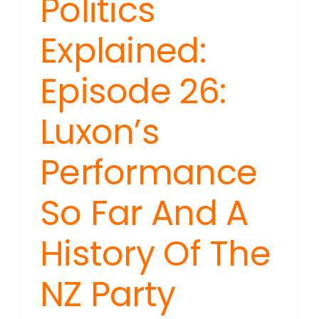
Politics
Explained:
Episode 26:
Luxon’s
Performance
So Far And A
History Of The
NZ Party