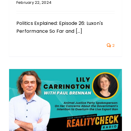
February 22, 2024
Politics Explained: Episode 26: Luxon's
Performance So Far and [...]
2