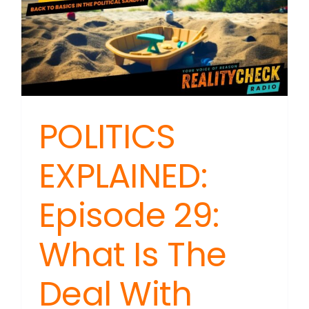
POLITICS
EXPLAINED:
Episode 29:
What Is The
Deal With