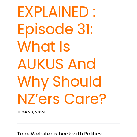
EXPLAINED :
Episode 31:
What Is
AUKUS And
Why Should
NZ’ers Care?
June 20, 2024
Tane Webster is back with Politics