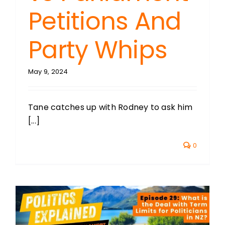
Petitions And
Party Whips
May 9, 2024
Tane catches up with Rodney to ask him
[...]
0