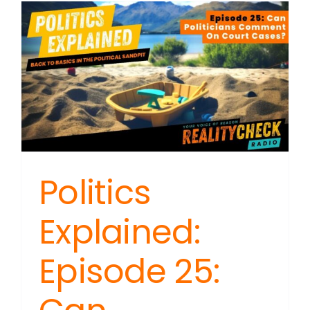
Politics
Explained:
Episode 25: