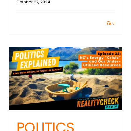
October 27, 2024
0
POLITICS