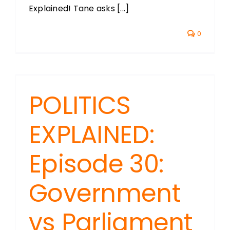
Explained! Tane asks [...]
0
POLITICS
EXPLAINED:
Episode 30:
Government
vs Parliament