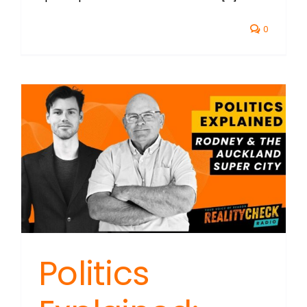
0
Politics