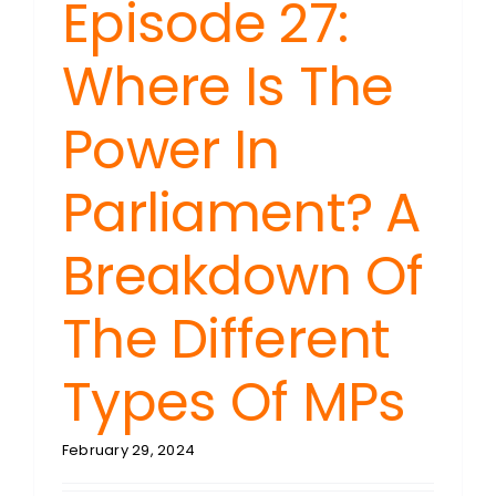
Episode 27:
Where Is The
Power In
Parliament? A
Breakdown Of
The Different
Types Of MPs
February 29, 2024