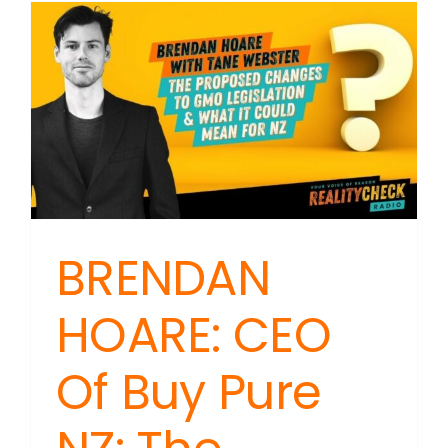
BRENDAN
HOARE: CEO
Of Buy Pure