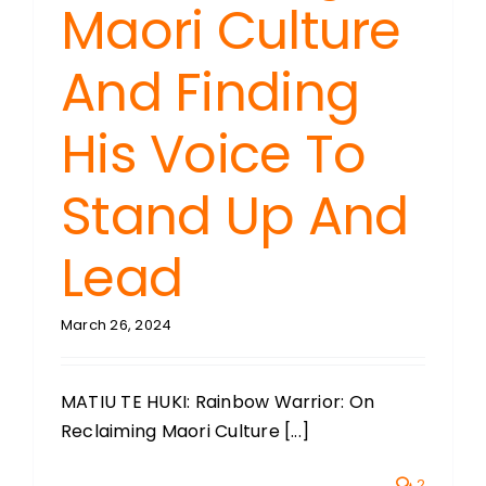
Maori Culture
And Finding
His Voice To
Stand Up And
Lead
March 26, 2024
MATIU TE HUKI: Rainbow Warrior: On
Reclaiming Maori Culture [...]
2