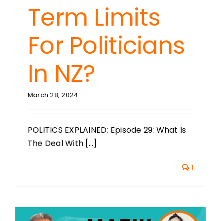
Term Limits
For Politicians
In NZ?
March 28, 2024
POLITICS EXPLAINED: Episode 29: What Is
The Deal With [...]
1