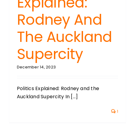
Explained:
Rodney And
The Auckland
Supercity
December 14, 2023
Politics Explained: Rodney and the
Auckland Supercity In [...]
1