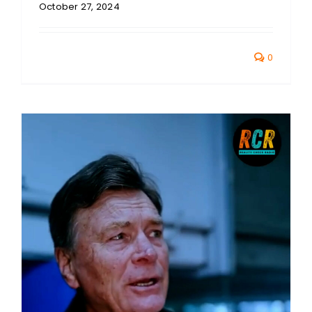
October 27, 2024
0