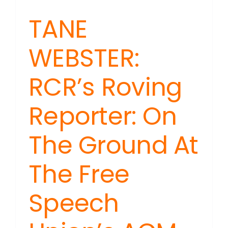
TANE
WEBSTER:
RCR’s Roving
Reporter: On
The Ground At
The Free
Speech