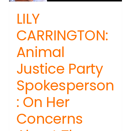
LILY
CARRINGTON:
Animal
Justice Party
Spokesperson
: On Her
Concerns