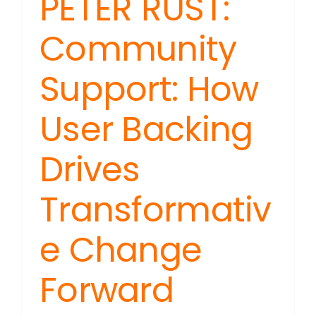
PETER RUST:
Community
Support: How
User Backing
Drives
Transformativ
e Change
Forward