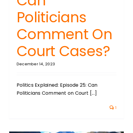
Can
Politicians
Comment On
Court Cases?
December 14, 2023
Politics Explained: Episode 25: Can
Politicians Comment on Court [...]
1