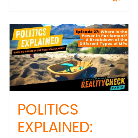
POLITICS
EXPLAINED: