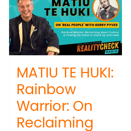
MATIU TE HUKI:
Rainbow
Warrior: On
Reclaiming