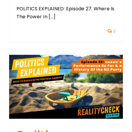
POLITICS EXPLAINED: Episode 27: Where Is
The Power In [...]
2