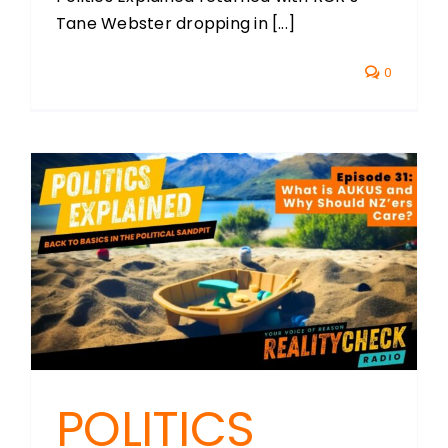
Tane Webster dropping in [...]
0
POLITICS