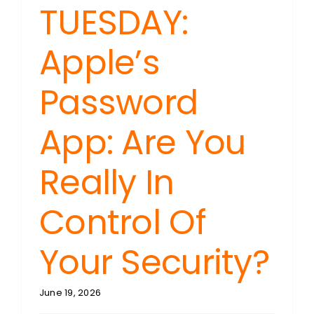
TUESDAY:
Apple’s
Password
App: Are You
Really In
Control Of
Your Security?
June 19, 2026