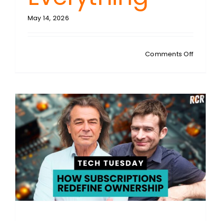
May 14, 2026
on
Comments Off
STEVEN
SYKES:
Digital
Dystopi
Unveiled
How
Apps,
Ads
and
AI
Hijacke
Everythi