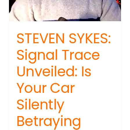
STEVEN SYKES:
Signal Trace
Unveiled: Is
Your Car
Silently
Betraying