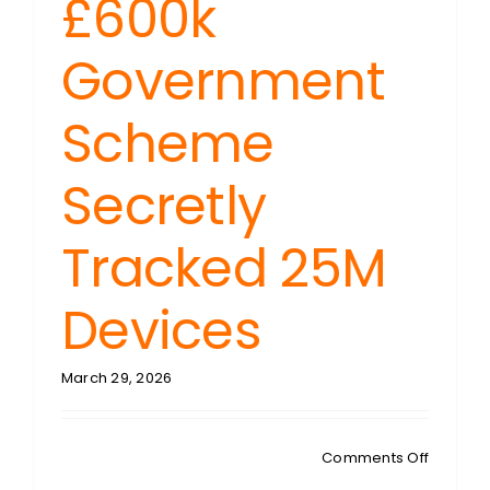
£600k
Government
Scheme
Secretly
Tracked 25M
Devices
March 29, 2026
on
Comments Off
TECH