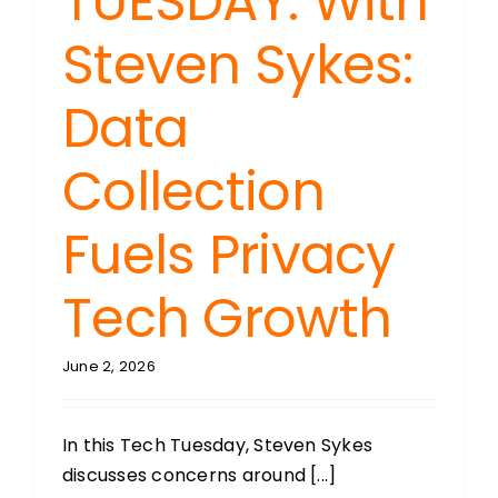
TUESDAY: With
Steven Sykes:
Data
Collection
Fuels Privacy
Tech Growth
June 2, 2026
In this Tech Tuesday, Steven Sykes
discusses concerns around [...]