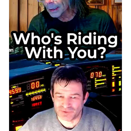
Phone