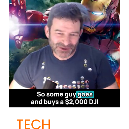
Sykes:
Data
Centres,
Drones
and
Your
Data
TECH