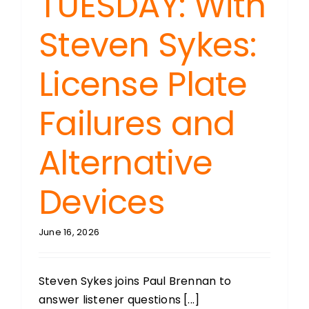
TUESDAY: With
Steven Sykes:
License Plate
Failures and
Alternative
Devices
June 16, 2026
Steven Sykes joins Paul Brennan to
answer listener questions [...]