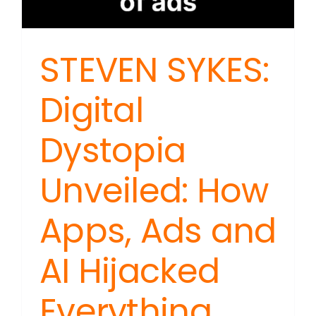
STEVEN SYKES:
Digital
Dystopia
Unveiled: How
Apps, Ads and
AI Hijacked
Everything