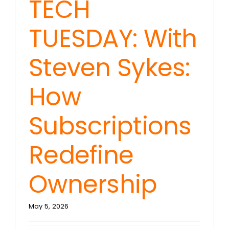
TECH
TUESDAY: With
Steven Sykes:
How
Subscriptions
Redefine
Ownership
May 5, 2026