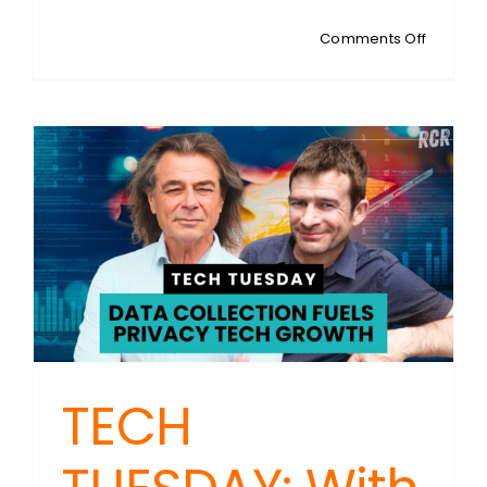
on
Comments Off
TECH
TUESDAY
With
Steven
Sykes:
License
Plate
Failures
and
Alternat
Devices
TECH