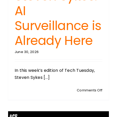
AI
Surveillance is
Already Here
June 30, 2026
In this week’s edition of Tech Tuesday,
Steven Sykes [...]
on
Comments Off
TECH
TUESDAY
With
Steven