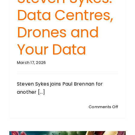
Data Centres,
Drones and
Your Data
March 17, 2026
Steven Sykes joins Paul Brennan for
another [...]
on
Comments Off
TECH
TUESDAY
With
Steven