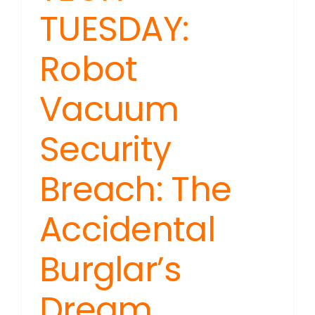
TUESDAY:
Robot
Vacuum
Security
Breach: The
Accidental
Burglar’s
Dream