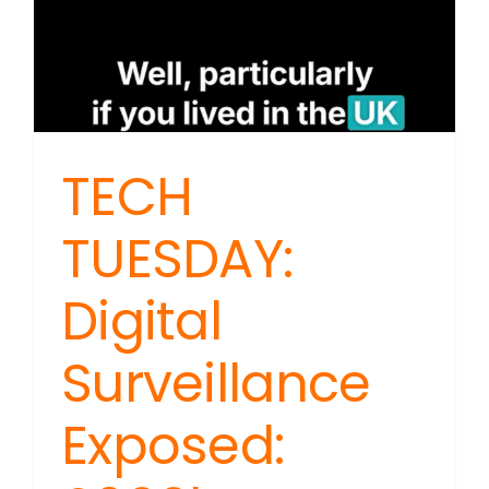
TECH
TUESDAY:
Digital
Surveillance
Exposed: