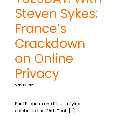
Steven Sykes:
France’s
Crackdown
on Online
Privacy
May 19, 2026
Paul Brennan and Steven Sykes
celebrate the 75th Tech [...]