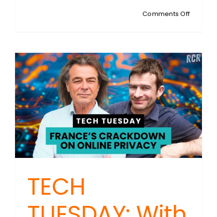
on
Comments Off
TECH
TUESDAY
With
Steven
Sykes:
Data
Collecti
Fuels
Privacy
Tech
Growth
TECH
TUESDAY: With