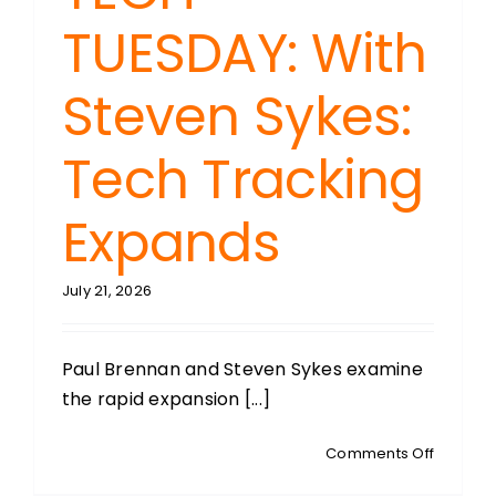
TUESDAY: With
Steven Sykes:
Tech Tracking
Expands
July 21, 2026
Paul Brennan and Steven Sykes examine
the rapid expansion [...]
on
Comments Off
TECH