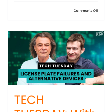
on
Comments Off
TECH
TUESDAY
Apple’s
Passwo
App:
Are
You
Really
In
Control
Of
Your
Security
TECH