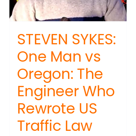
STEVEN SYKES:
One Man vs
Oregon: The
Engineer Who
Rewrote US
Traffic Law