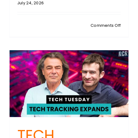
July 24, 2026
on
Comments Off
STEVEN
SYKES:
One
Man
vs
Oregon:
The
Enginee
Who
Rewrote
US
Traffic
Law
TECH