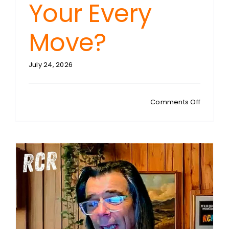
Your Every
Move?
July 24, 2026
on
Comments Off
STEVEN
SYKES:
Signal
Trace
Unveiled
Is
Your
Car
Silently
Betrayi
Your