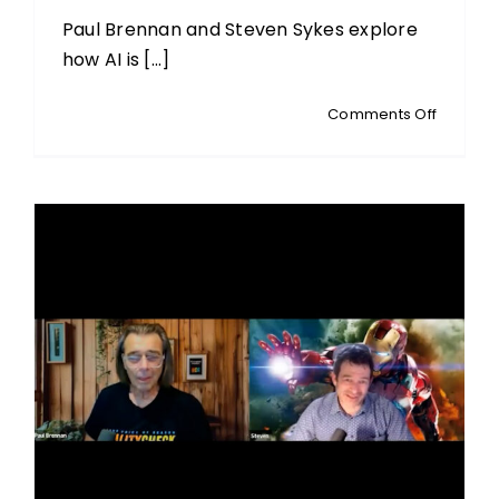
Paul Brennan and Steven Sykes explore
how AI is [...]
on
Comments Off
TECH
TUESDAY
With
Steven
Sykes:
How
Subscrip
Redefin
Ownersh