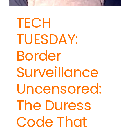
TECH
TUESDAY:
Border
Surveillance
Uncensored:
The Duress
Code That