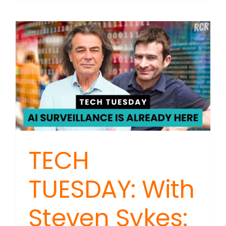
TUESDAY
With
Steven
Sykes:
Tech
Trackin
Expands
TECH
TUESDAY: With
Steven Sykes: