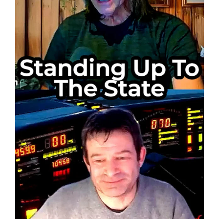
Every
Move?