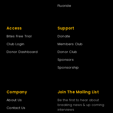
Fluoride
Access
Support
Bites Free Trial
Donate
Club Login
Members Club
Donor Dashboard
Donor Club
Sponsors
Sponsorship
Company
Join The Mailing List
About Us
Be the first to hear about
breaking news & up coming
Contact Us
interviews