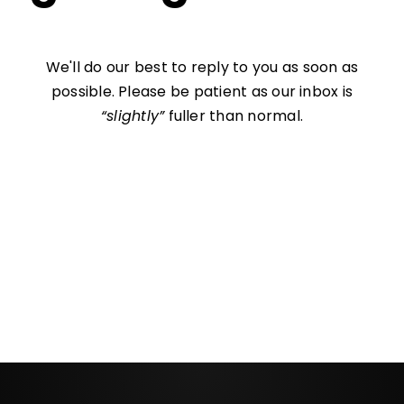
We'll do our best to reply to you as soon as
possible. Please be patient as our inbox is
“slightly”
fuller than normal.