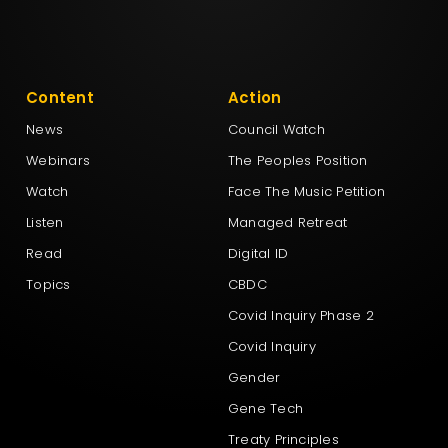
Content
Action
News
Council Watch
Webinars
The Peoples Position
Watch
Face The Music Petition
Listen
Managed Retreat
Read
Digital ID
Topics
CBDC
Covid Inquiry Phase 2
Covid Inquiry
Gender
Gene Tech
Treaty Principles