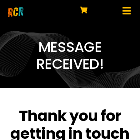
Skip
to
Tog
content
HOME
Nav
EXPLORE
MESSAGE
WATCH
RECEIVED!
MY LIBRARY
ACTION
SHOP
Thank you for
JOIN
getting in touch