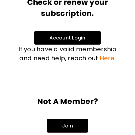
Check or renew your
subscription.
Account Login
If you have a valid membership
and need help, reach out
Here
.
Not A Member?
Join