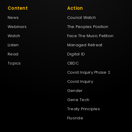
Content
Action
News
Council Watch
Webinars
The Peoples Position
Watch
Face The Music Petition
Listen
Managed Retreat
Read
Digital ID
Topics
CBDC
Covid Inquiry Phase 2
Covid Inquiry
Gender
Gene Tech
Treaty Principles
Fluoride