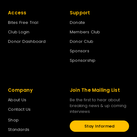
Access
Support
Bites Free Trial
Donate
Club Login
Members Club
Donor Dashboard
Donor Club
Sponsors
Sponsorship
Company
Join The Mailing List
About Us
Be the first to hear about
breaking news & up coming
Contact Us
interviews
Shop
Stay Informed
Standards