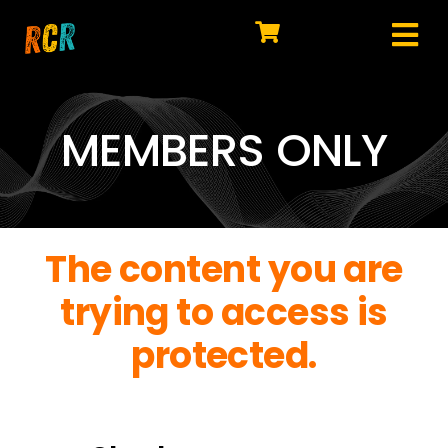
Skip
to
Tog
content
HOME
Nav
EXPLORE
MEMBERS ONLY
WATCH
MY LIBRARY
The content you are
ACTION
trying to access is
SHOP
protected.
JOIN