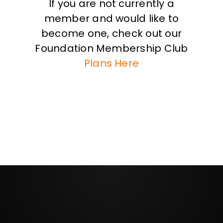
If you are not currently a
member and would like to
become one, check out our
Foundation Membership Club
Plans Here