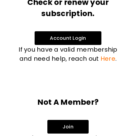
Check or renew your
subscription.
Account Login
If you have a valid membership
and need help, reach out
Here
.
Not A Member?
Join