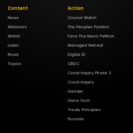
Content
Action
News
Council Watch
Webinars
The Peoples Position
Watch
Face The Music Petition
Listen
Managed Retreat
Read
Digital ID
Topics
CBDC
Covid Inquiry Phase 2
Covid Inquiry
Gender
Gene Tech
Treaty Principles
Fluoride