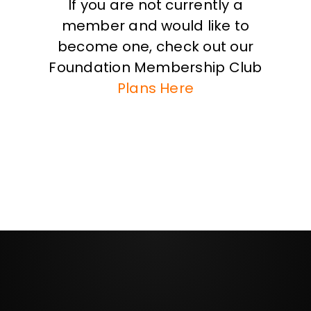
If you are not currently a
member and would like to
become one, check out our
Foundation Membership Club
Plans Here