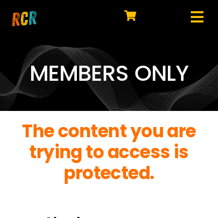
Skip
to
Tog
content
HOME
Nav
EXPLORE
MEMBERS ONLY
WATCH
MY LIBRARY
The content you are
ACTION
trying to access is
SHOP
protected.
JOIN