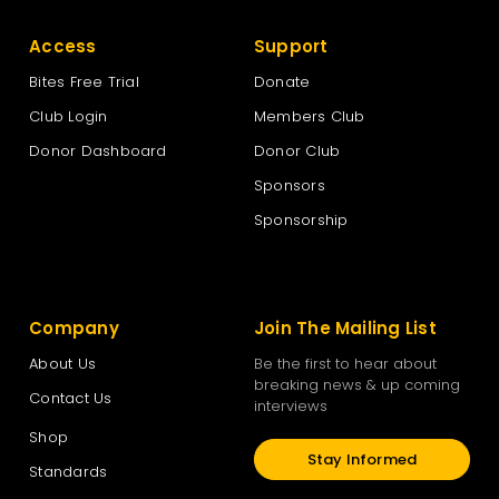
Access
Support
Bites Free Trial
Donate
Club Login
Members Club
Donor Dashboard
Donor Club
Sponsors
Sponsorship
Company
Join The Mailing List
About Us
Be the first to hear about
breaking news & up coming
Contact Us
interviews
Shop
Stay Informed
Standards