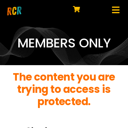
Skip
to
Tog
content
HOME
Nav
EXPLORE
MEMBERS ONLY
WATCH
MY LIBRARY
The content you are
ACTION
trying to access is
SHOP
protected.
JOIN