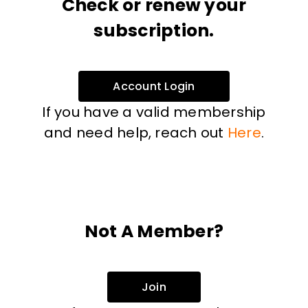
Check or renew your
subscription.
Account Login
If you have a valid membership
and need help, reach out
Here
.
Not A Member?
Join