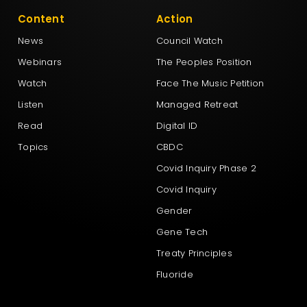
Content
Action
News
Council Watch
Webinars
The Peoples Position
Watch
Face The Music Petition
Listen
Managed Retreat
Read
Digital ID
Topics
CBDC
Covid Inquiry Phase 2
Covid Inquiry
Gender
Gene Tech
Treaty Principles
Fluoride