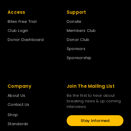
Access
Support
Bites Free Trial
Donate
Club Login
Members Club
Donor Dashboard
Donor Club
Sponsors
Sponsorship
Company
Join The Mailing List
About Us
Be the first to hear about
breaking news & up coming
Contact Us
interviews
Shop
Stay Informed
Standards