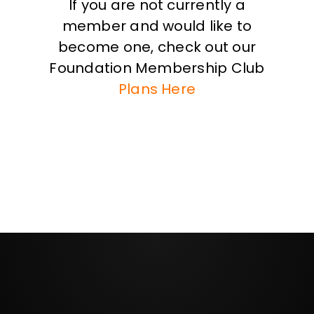
If you are not currently a
member and would like to
become one, check out our
Foundation Membership Club
Plans Here