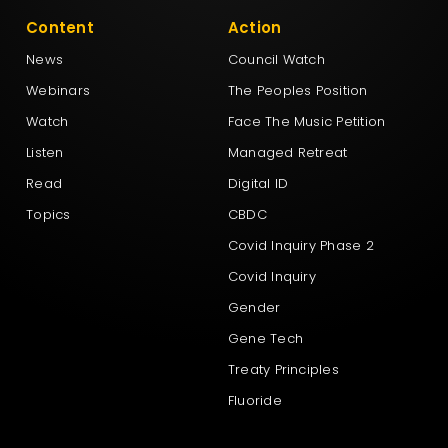
Content
Action
News
Council Watch
Webinars
The Peoples Position
Watch
Face The Music Petition
Listen
Managed Retreat
Read
Digital ID
Topics
CBDC
Covid Inquiry Phase 2
Covid Inquiry
Gender
Gene Tech
Treaty Principles
Fluoride