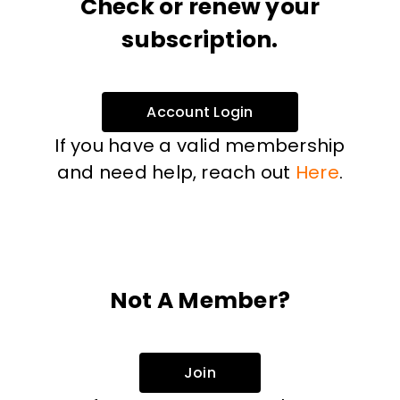
Check or renew your
subscription.
Account Login
If you have a valid membership
and need help, reach out
Here
.
Not A Member?
Join