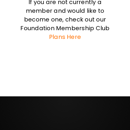
If you are not currently a
member and would like to
become one, check out our
Foundation Membership Club
Plans Here