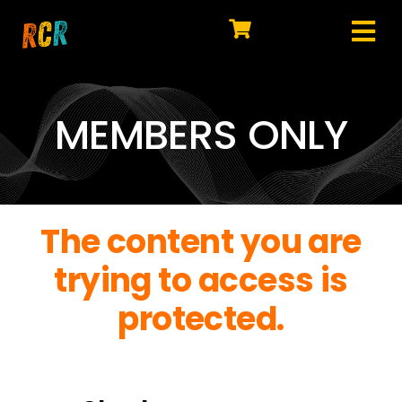
Skip
to
Tog
content
HOME
Nav
EXPLORE
MEMBERS ONLY
WATCH
MY LIBRARY
The content you are
ACTION
trying to access is
SHOP
protected.
JOIN