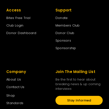
Access
Support
Bites Free Trial
Donate
Club Login
Members Club
Donor Dashboard
Donor Club
Sponsors
Sponsorship
Company
Join The Mailing List
About Us
Be the first to hear about
breaking news & up coming
Contact Us
interviews
Shop
Stay Informed
Standards