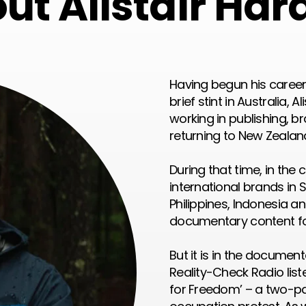
ut Alistair Har
Having begun his career 
brief stint in Australia, 
working in publishing, b
returning to New Zealand
During that time, in the
international brands in 
Philippines, Indonesia a
documentary content fo
But it is in the documen
Reality-Check Radio lis
for Freedom’ – a two-pa