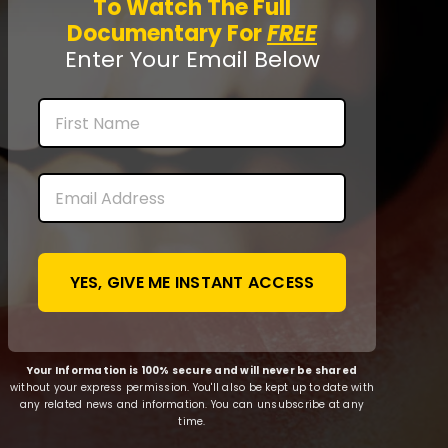
To Watch The Full
Documentary For
FREE
Enter Your Email Below
Name
First
Email
*
Your Information is 100% secure and will never be shared
without your express permission. You'll also be kept up to date with
any related news and information. You can unsubscribe at any
time.