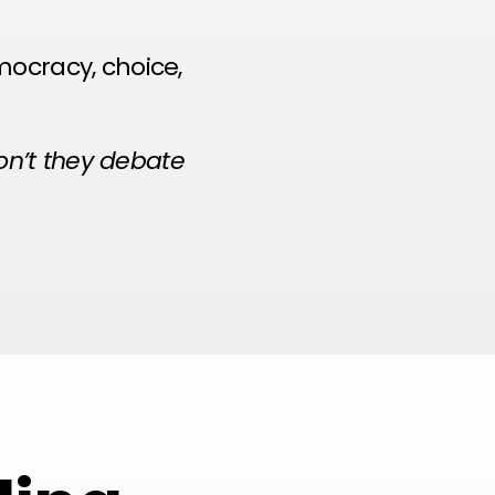
mocracy, choice,
won’t they debate