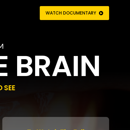
WATCH DOCUMENTARY
M
E BRAIN
 SEE