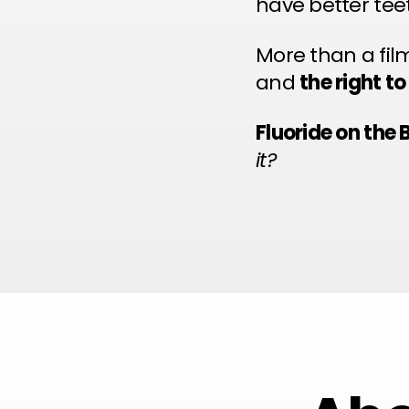
have better tee
More than a fil
and
the right t
Fluoride on the 
it?