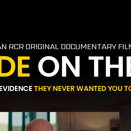
AN RCR ORIGINAL DOCUMENTARY FIL
DE
ON TH
 EVIDENCE
THEY NEVER WANTED YOU TO