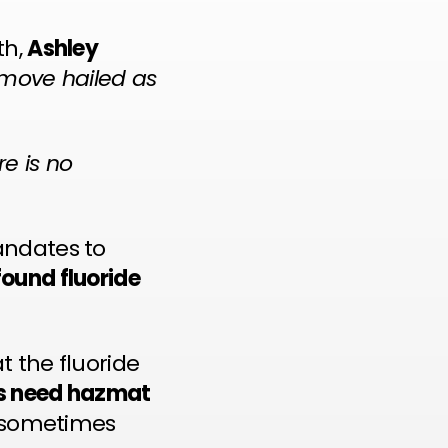
th,
Ashley
move hailed as
re is no
andates to
found fluoride
at the fluoride
rs need hazmat
s sometimes