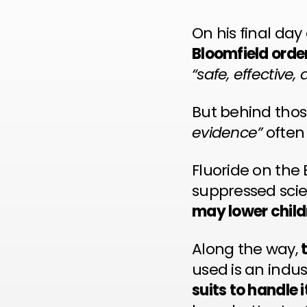
On his final da
Bloomfield order
“safe, effective,
But behind thos
evidence”
ofte
Fluoride on the
suppressed scie
may lower childr
Along the way,
used is an indu
suits to handle i