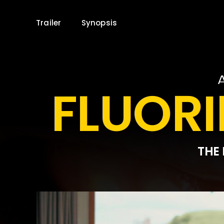
Skip
to
Trailer
Synopsis
content
FLUORI
THE