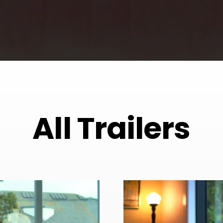
All Trailers