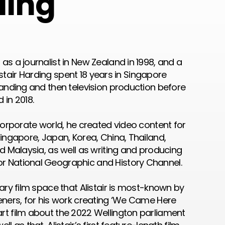
ding
as a journalist in New Zealand in 1998, and a
Alistair Harding spent 18 years in Singapore
randing and then television production before
 in 2018.
 corporate world, he created video content for
Singapore, Japan, Korea, China, Thailand,
nd Malaysia, as well as writing and producing
r National Geographic and History Channel.
tary film space that Alistair is most-known by
teners, for his work creating ‘We Came Here
rt film about the 2022 Wellington parliament