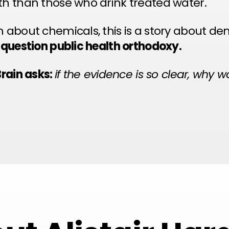
th than those who drink treated water.
m about chemicals, this is a story about de
o question public health orthodoxy.
Brain asks:
if the evidence is so clear, why 