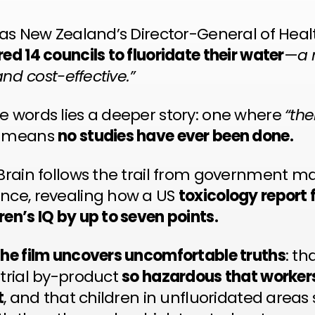
y as New Zealand’s Director-General of Heal
ed 14 councils to fluoridate their water
—
a 
 and cost-effective.”
e words lies a deeper story: one where
“the
n means
no studies have ever been done.
 Brain follows the trail from government m
nce, revealing how a US
toxicology report 
en’s IQ by up to seven points.
the film uncovers uncomfortable truths
: th
strial by-product
so hazardous that worke
t
, and that children in unfluoridated area