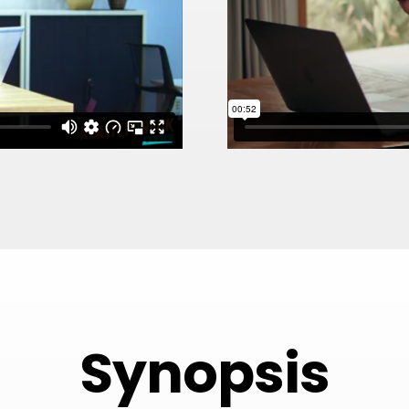
Synopsis