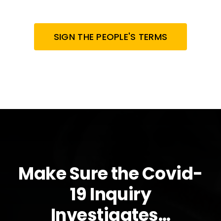
SIGN THE PEOPLE'S TERMS
Make Sure the Covid-
19 Inquiry
Investigates…