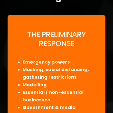
THE PRELIMINARY
RESPONSE
Emergency powers
Masking, social distancing,
gathering restrictions
Modelling
Essential / non-essential
businesses
Government & media