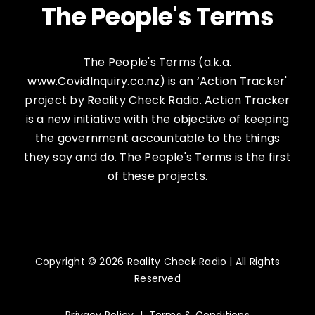
The People's Terms
The People's Terms (a.k.a.
www.CovidInquiry.co.nz) is an ‘Action Tracker'
project by Reality Check Radio. Action Tracker
is a new initiative with the objective of keeping
the government accountable to the things
they say and do. The People's Terms is the first
of these projects.
Copyright © 2026 Reality Check Radio | All Rights
Reserved
Privacy Policy
|
Terms & Conditions