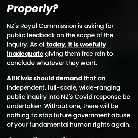
Properly?
NZ's Royal Commission is asking for
public feedback on the scope of the
Inquiry. As of
today, it is woefully
inadequate
giving them free rein to
conclude whatever they want.
All Kiwis should demand
that an
independent, full-scale, wide-ranging
public inquiry into NZ's Covid response be
undertaken. Without one, there will be
nothing to stop future government abuse
of your fundamental human rights again.