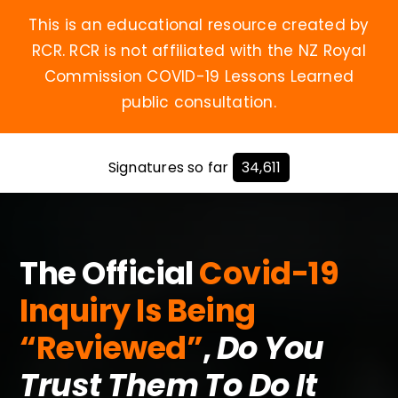
Skip
This is an educational resource created by
to
RCR. RCR is not affiliated with the NZ Royal
content
Commission COVID-19 Lessons Learned
public consultation.
Signatures so far
34,611
The Official
Covid-19
Inquiry Is Being
“Reviewed”
,
Do You
Trust Them To Do It