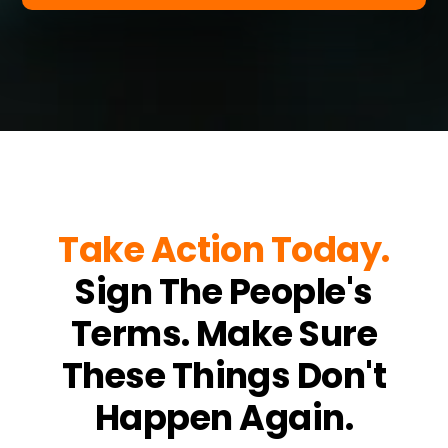
Take Action Today.
Sign The People's
Terms. Make Sure
These Things Don't
Happen Again.