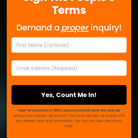
Terms
Demand a
proper
inquiry!
Name
First
Email
*
Your Information is 100% secure and will never be shared
without your express permission. You'll also be kept up to date with
any related news and information. You can unsubscribe at any
time.