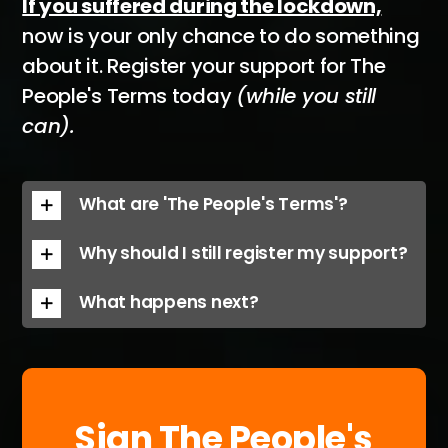
If you suffered during the lockdown,
now is your only chance to do something
about it. Register your support for The
People's Terms today
(while you still
can).
What are 'The People's Terms'?
Why should I still register my support?
What happens next?
Sign The People's