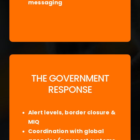
messaging
THE GOVERNMENT
RESPONSE
Alert levels, border closure &
MIQ
Coordination with global