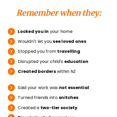
Remember when they:
Locked you in
your home
Wouldn't let you
see loved ones
Stopped you from
travelling
Disrupted your child's
education
Created borders
within NZ
Said your work was
not essential
Turned friends into
snitches
Created a
two-tier society