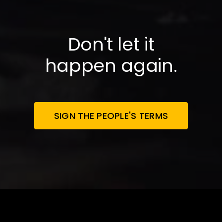
Don't let it
happen again.
SIGN THE PEOPLE'S TERMS