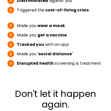
Discriminated
against you
Triggered the
cost-of-living crisis
Made you
wear a mask
Made you
get a vaccine
Tracked you
with an app
Made you
‘social distance'
Disrupted health
screening & treatment
Don't let it happen
again.