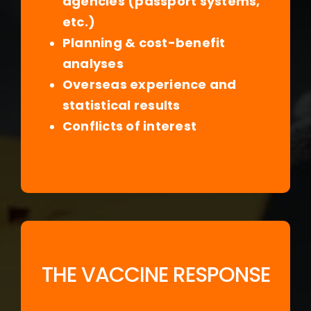
agencies (passport systems,
etc.)
Planning & cost-benefit
analyses
Overseas experience and
statistical results
Conflicts of interest
THE VACCINE RESPONSE