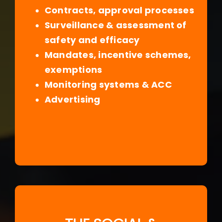
Contracts, approval processes
Surveillance & assessment of
safety and efficacy
Mandates, incentive schemes,
exemptions
Monitoring systems & ACC
Advertising