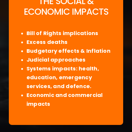
THE SOCIAL &
ECONOMIC IMPACTS
Bill of Rights implications
Excess deaths
Budgetary effects & Inflation
Judicial approaches
Systems impacts: health,
education, emergency
services, and defence.
Economic and commercial
impacts