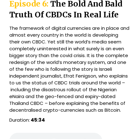
Episode 6:
The Bold And Bald
Truth Of CBDCs In Real Life
The framework of digital currencies are in place and
almost every country in the world is developing
their own CBDC. Yet still the world’s media seem
completely uninterested in what surely is an even
bigger story than the covid crisis. It is the complete
redesign of the world’s monetary system, and one
of the few who is following the story is Israeli
independent journalist, Efrat Fenigson, who explains
to us the status of CBDC trials around the world –
including the disastrous rollout of the Nigerian
eNaira and the geo-fenced and expiry-dated
Thailand CBDC – before explaining the benefits of
decentralised crypto-currencies such as Bitcoin.
Duration:
45:34