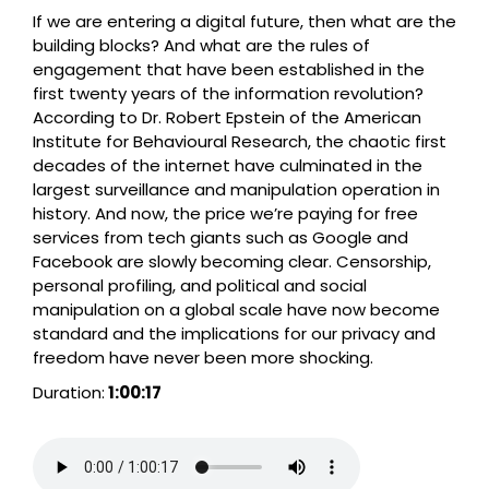
If we are entering a digital future, then what are the
building blocks? And what are the rules of
engagement that have been established in the
first twenty years of the information revolution?
According to Dr. Robert Epstein of the American
Institute for Behavioural Research, the chaotic first
decades of the internet have culminated in the
largest surveillance and manipulation operation in
history. And now, the price we’re paying for free
services from tech giants such as Google and
Facebook are slowly becoming clear. Censorship,
personal profiling, and political and social
manipulation on a global scale have now become
standard and the implications for our privacy and
freedom have never been more shocking.
Duration:
1:00:17