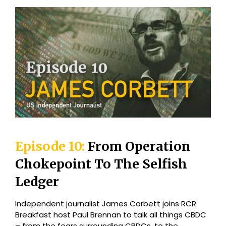
Episode 10:
From Operation
Chokepoint To The Selfish
Ledger
Independent journalist James Corbett joins RCR
Breakfast host Paul Brennan to talk all things CBDC
– from the fears surrounding CBDCs, to the