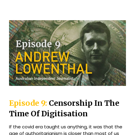
Episode 9:
Censorship In The
Time Of Digitisation
If the covid era taught us anything, it was that the
age of authoritarianism is closer than most of us