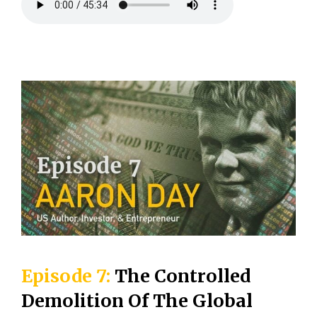
Episode 7:
The Controlled
Demolition Of The Global