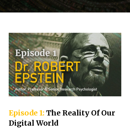
Episode 1:
The Reality Of Our
Digital World