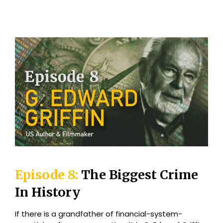
Episode 8:
The Biggest Crime
In History
If there is a grandfather of financial-system-