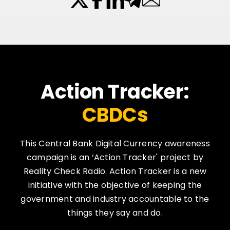
Action Tracker:
CBDCs
This Central Bank Digital Currency awareness
campaign is an ‘Action Tracker' project by
Reality Check Radio. Action Tracker is a new
initiative with the objective of keeping the
government and industry accountable to the
things they say and do.