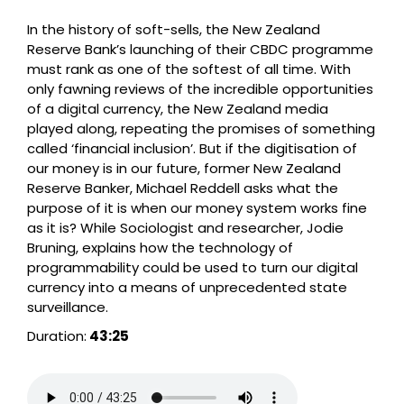
In the history of soft-sells, the New Zealand
Reserve Bank’s launching of their CBDC programme
must rank as one of the softest of all time. With
only fawning reviews of the incredible opportunities
of a digital currency, the New Zealand media
played along, repeating the promises of something
called ‘financial inclusion’. But if the digitisation of
our money is in our future, former New Zealand
Reserve Banker, Michael Reddell asks what the
purpose of it is when our money system works fine
as it is? While Sociologist and researcher, Jodie
Bruning, explains how the technology of
programmability could be used to turn our digital
currency into a means of unprecedented state
surveillance.
Duration:
43:25