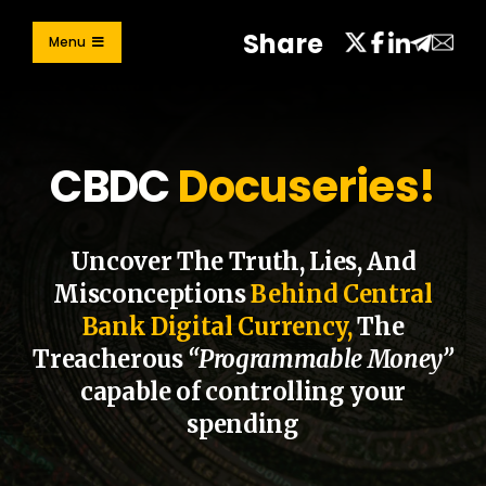
Skip
Share
to
Menu
content
Learn
Take Action
CBDC
Docuseries!
Contribute
Share
Uncover The Truth, Lies, And
Misconceptions
Behind Central
Bank Digital Currency,
The
Treacherous
“Programmable Money”
capable of controlling your
spending