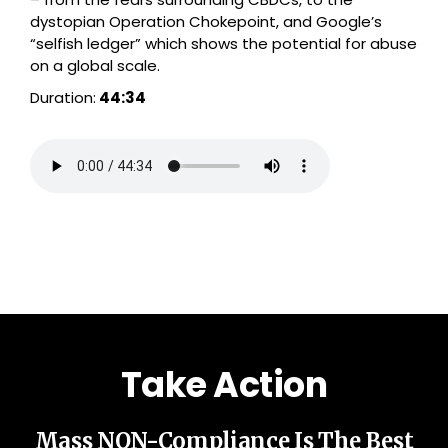
dystopian Operation Chokepoint, and Google’s
“selfish ledger” which shows the potential for abuse
on a global scale.
Duration:
44:34
Take Action
Mass NON-Compliance Is The Best