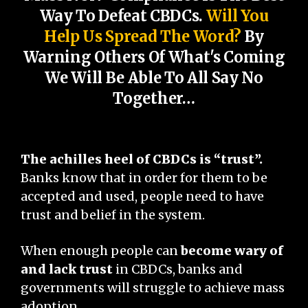
Way To Defeat CBDCs.
Will You
Help Us Spread The Word?
By
Warning Others Of What's Coming
We Will Be Able To All Say No
Together…
The achilles heel of CBDCs is “trust”.
Banks know that in order for them to be
accepted and used, people need to have
trust and belief in the system.
When enough people can
become wary of
and lack trust
in CBDCs, banks and
governments will struggle to achieve mass
adoption.