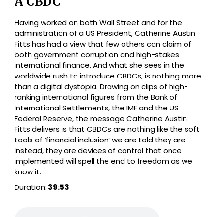
A CBDC
Having worked on both Wall Street and for the
administration of a US President, Catherine Austin
Fitts has had a view that few others can claim of
both government corruption and high-stakes
international finance. And what she sees in the
worldwide rush to introduce CBDCs, is nothing more
than a digital dystopia. Drawing on clips of high-
ranking international figures from the Bank of
International Settlements, the IMF and the US
Federal Reserve, the message Catherine Austin
Fitts delivers is that CBDCs are nothing like the soft
tools of ‘financial inclusion’ we are told they are.
Instead, they are devices of control that once
implemented will spell the end to freedom as we
know it.
Duration:
39:53