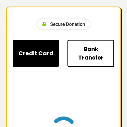
Bank
Credit Card
Transfer