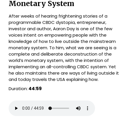
Monetary System
After weeks of hearing frightening stories of a
programmable CBDC dystopia, entrepreneur,
investor and author, Aaron Day is one of the few
voices intent on empowering people with the
knowledge of how to live outside the mainstream
monetary system. To him, what we are seeing is a
complete and deliberate deconstruction of the
world’s monetary system, with the intention of
implementing an all-controlling CBDC system. Yet
he also maintains there are ways of living outside it
and today travels the USA explaining how.
Duration:
44:59