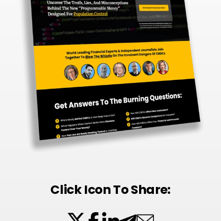
Click Icon To Share: