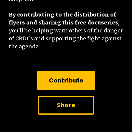
By contributing to the distribution of
flyers and sharing this free docuseries
,
you'll be helping warn others of the danger
of CBDCs and supporting the fight against
the agenda.
Contribute
Share