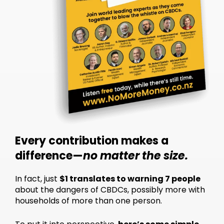
Every contribution makes a
difference—
no matter the size.
In fact, just
$1 translates to warning 7 people
about the dangers of CBDCs, possibly more with
households of more than one person.