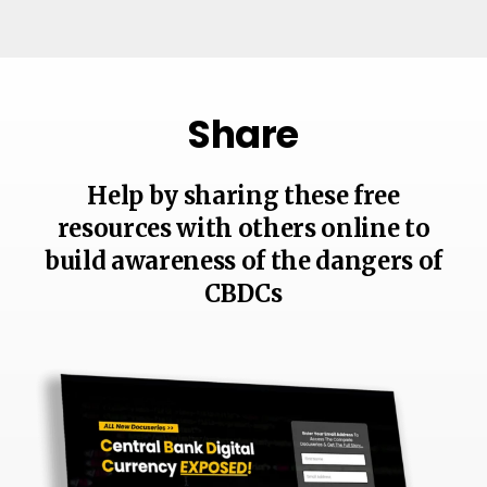
Share
Help by sharing these free
resources with others online to
build awareness of the dangers of
CBDCs