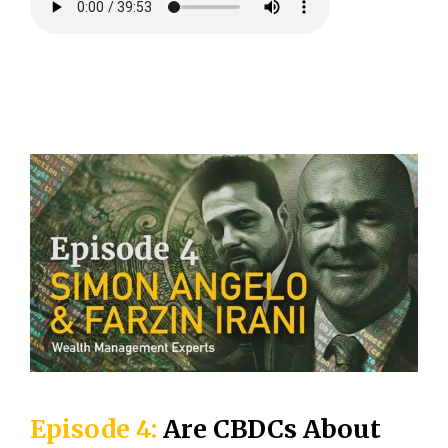
Episode 4:
Are CBDCs About