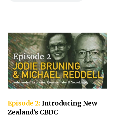
Episode 2:
Introducing New
Zealand’s CBDC