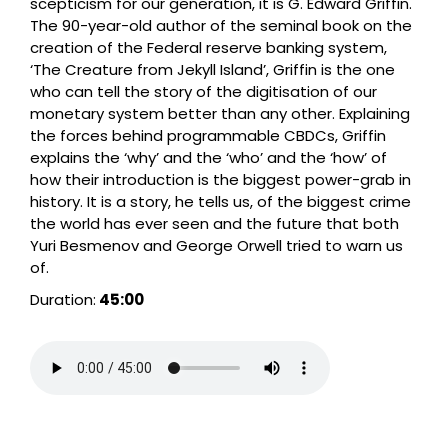
scepticism for our generation, it is G. Edward Griffin.
The 90-year-old author of the seminal book on the
creation of the Federal reserve banking system,
‘The Creature from Jekyll Island’, Griffin is the one
who can tell the story of the digitisation of our
monetary system better than any other. Explaining
the forces behind programmable CBDCs, Griffin
explains the ‘why’ and the ‘who’ and the ‘how’ of
how their introduction is the biggest power-grab in
history. It is a story, he tells us, of the biggest crime
the world has ever seen and the future that both
Yuri Besmenov and George Orwell tried to warn us
of.
Duration:
45:00