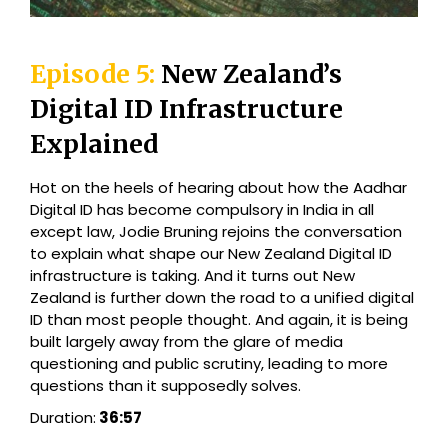
Episode 5:
New Zealand’s
Digital ID Infrastructure
Explained
Hot on the heels of hearing about how the Aadhar
Digital ID has become compulsory in India in all
except law, Jodie Bruning rejoins the conversation
to explain what shape our New Zealand Digital ID
infrastructure is taking. And it turns out New
Zealand is further down the road to a unified digital
ID than most people thought. And again, it is being
built largely away from the glare of media
questioning and public scrutiny, leading to more
questions than it supposedly solves.
Duration:
36:57