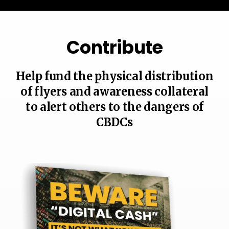
Contribute
Help fund the physical distribution
of flyers and awareness collateral
to alert others to the dangers of
CBDCs