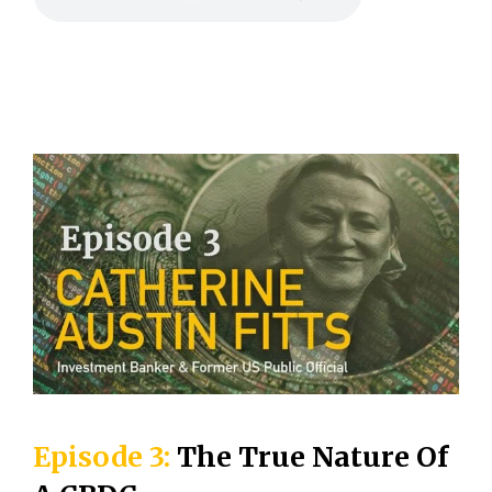
Episode 3:
The True Nature Of