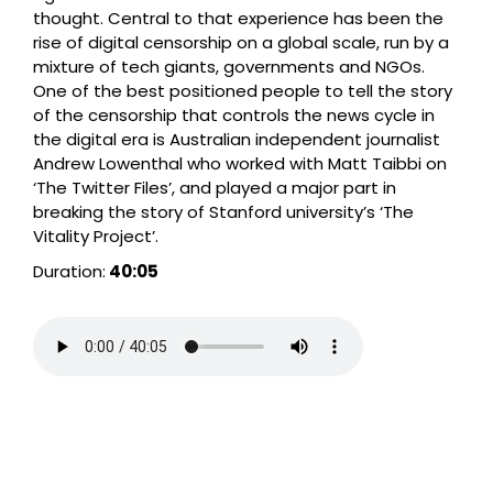
thought. Central to that experience has been the
rise of digital censorship on a global scale, run by a
mixture of tech giants, governments and NGOs.
One of the best positioned people to tell the story
of the censorship that controls the news cycle in
the digital era is Australian independent journalist
Andrew Lowenthal who worked with Matt Taibbi on
‘The Twitter Files’, and played a major part in
breaking the story of Stanford university’s ‘The
Vitality Project’.
Duration:
40:05