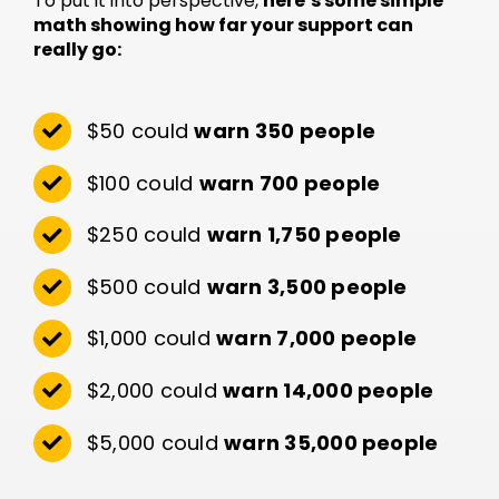
To put it into perspective,
here’s some simple
math showing how far your support can
really go:
$50 could
warn 350 people
$100 could
warn 700 people
$250 could
warn 1,750 people
$500 could
warn 3,500 people
$1,000 could
warn 7,000 people
$2,000 could
warn 14,000 people
$5,000 could
warn 35,000 people