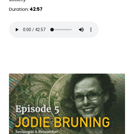
Duration:
42:57