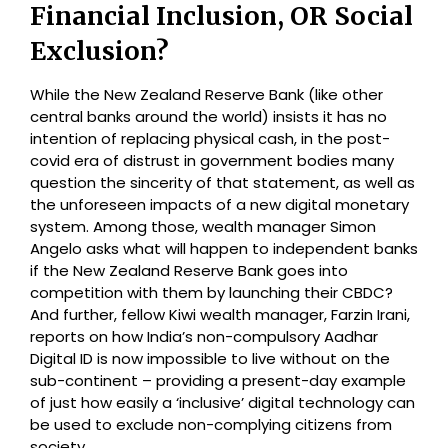
Financial Inclusion, OR Social
Exclusion?
While the New Zealand Reserve Bank (like other
central banks around the world) insists it has no
intention of replacing physical cash, in the post-
covid era of distrust in government bodies many
question the sincerity of that statement, as well as
the unforeseen impacts of a new digital monetary
system. Among those, wealth manager Simon
Angelo asks what will happen to independent banks
if the New Zealand Reserve Bank goes into
competition with them by launching their CBDC?
And further, fellow Kiwi wealth manager, Farzin Irani,
reports on how India’s non-compulsory Aadhar
Digital ID is now impossible to live without on the
sub-continent – providing a present-day example
of just how easily a ‘inclusive’ digital technology can
be used to exclude non-complying citizens from
society.